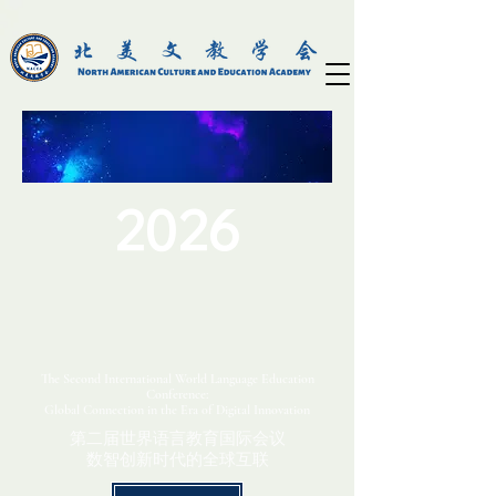
2026
The Second International World Language Education
Conference:
Global Connection in the Era of Digital Innovation
第二届世界语言教育国际会议
数智创新时代的全球互联