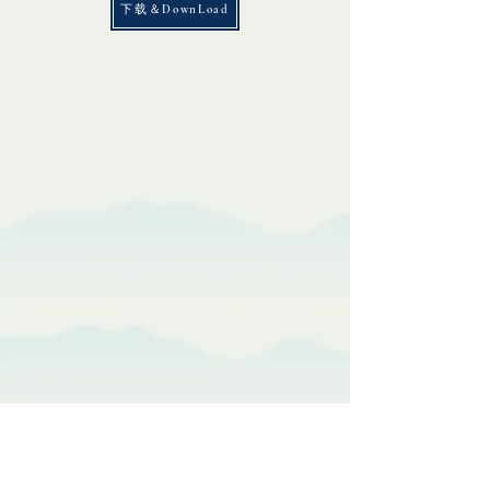
下载＆DownLoad